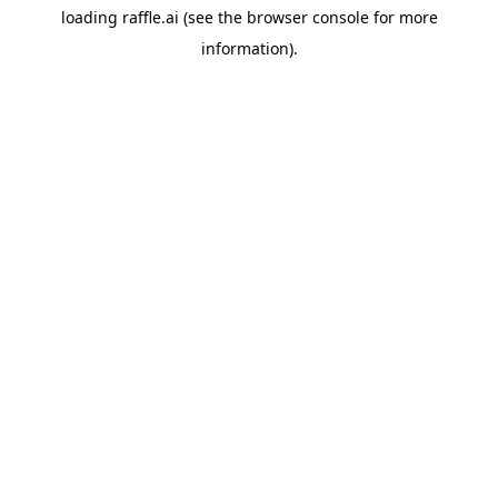
loading
raffle.ai
(see the
browser console
for more
information).