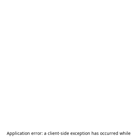
Application error: a
client
-side exception has occurred while