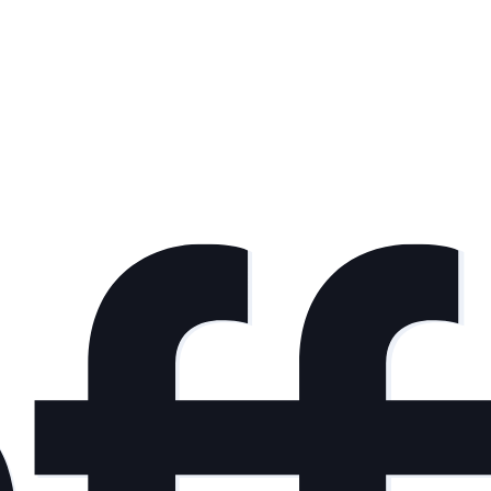
nd interesting