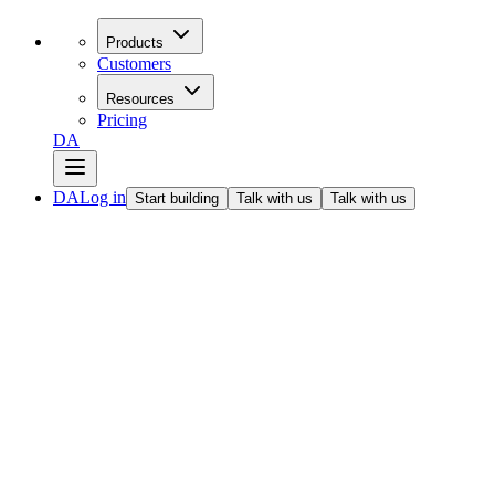
Products
Customers
Resources
Pricing
DA
DA
Log in
Start building
Talk with us
Talk with us
All articles