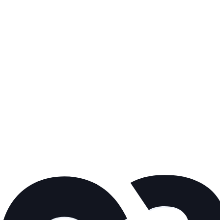
Here are some related articles
you might fi