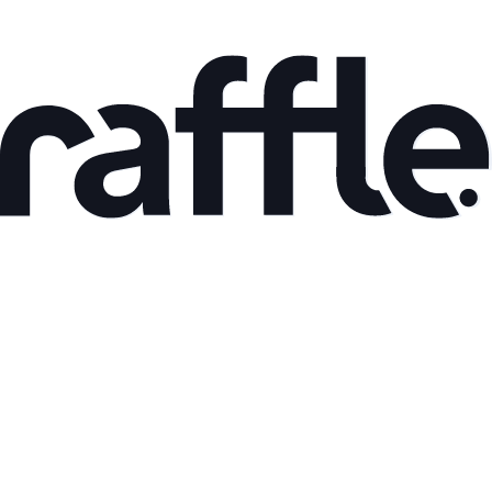
Feb 5, 2026
Choosing in the Age of Ubiquitous Generative AI
Read article
Type
Blog
Published
Jul 1, 2024
you might
find interesting