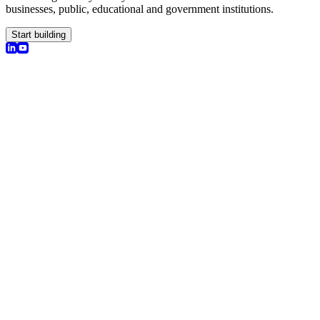
businesses, public, educational and government institutions.
Start building
olutions
earch
I Chat
nsights