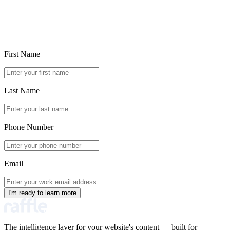
First Name
Last Name
Phone Number
Email
I'm ready to learn more
The intelligence layer for your website's content — built for