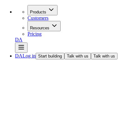
Products
Customers
Resources
Pricing
DA
DA
Log in
Start building
Talk with us
Talk with us
All articles