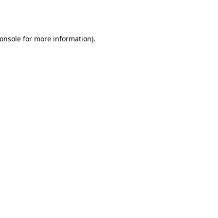
onsole
for more information).