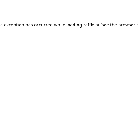
de exception has occurred while loading
raffle.ai
(see the
browser c