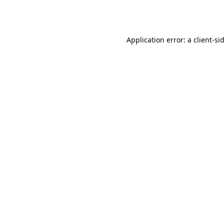
Application error: a
client
-si