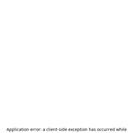
Application error: a
client
-side exception has occurred while