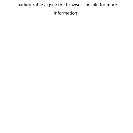
loading
raffle.ai
(see the
browser console
for more
information).