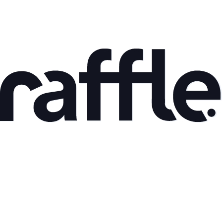
May 8, 2026
Back to the roots part I
Read article
Mar 9, 2026
AI Adoption and Productivity Gains: What the Data
Shows
Read article