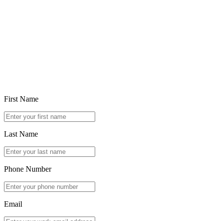
Feb 5, 2026
Choosing in the Age of Ubiquitous Generative AI
Read article
First Name
Last Name
Phone Number
Email