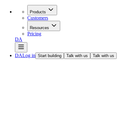
Products
Customers
Resources
Pricing
DA
DA
Log in
Start building
Talk with us
Talk with us
All articles