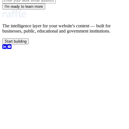
I'm ready to learn more
The intelligence layer for your website's content — built for
businesses, public, educational and government institutions.
Start building
olutions
earch