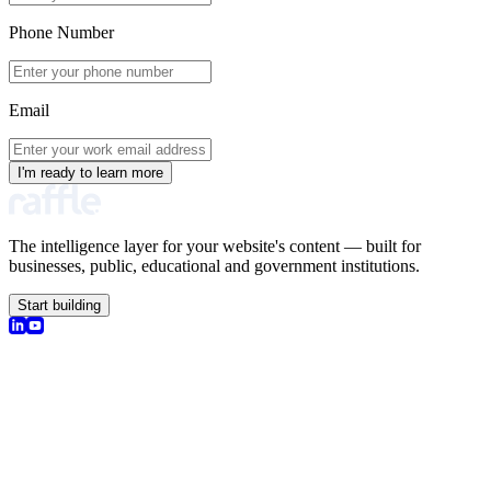
Phone Number
Email
I'm ready to learn more
The intelligence layer for your website's content — built for
businesses, public, educational and government institutions.
Start building
olutions