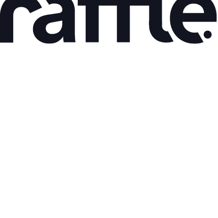
May 8, 2026
Back to the roots part I
Read article