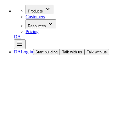
Products
Customers
Resources
Pricing
DA
DA
Log in
Start building
Talk with us
Talk with us
All articles