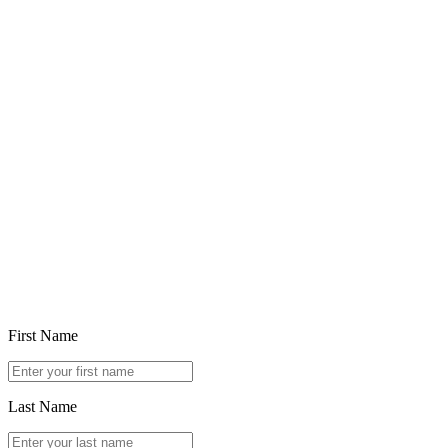
Feb 5, 2026
Choosing in the Age of Ubiquitous Generative AI
Read article
First Name
Last Name