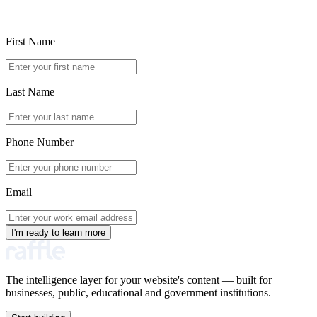
First Name
Last Name
Phone Number
Email
I'm ready to learn more
The intelligence layer for your website's content — built for
businesses, public, educational and government institutions.