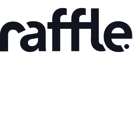
May 8, 2026
Back to the roots part I
Read article
Mar 9, 2026
AI Adoption and Productivity Gains: What the Data