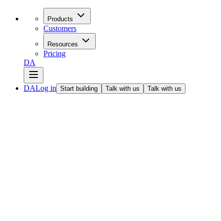
Products
Customers
Resources
Pricing
DA
DA
Log in
Start building
Talk with us
Talk with us
All articles