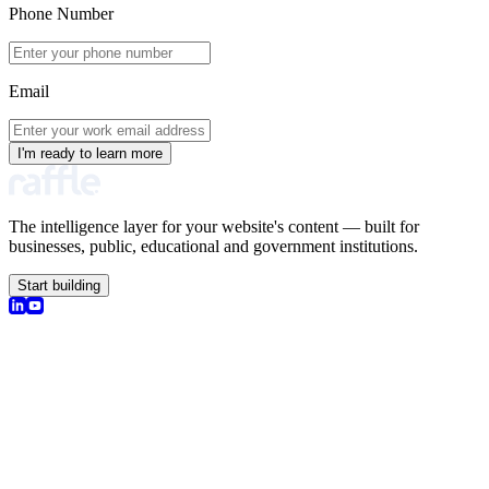
Phone Number
Email
I'm ready to learn more
The intelligence layer for your website's content — built for
businesses, public, educational and government institutions.
Start building
olutions