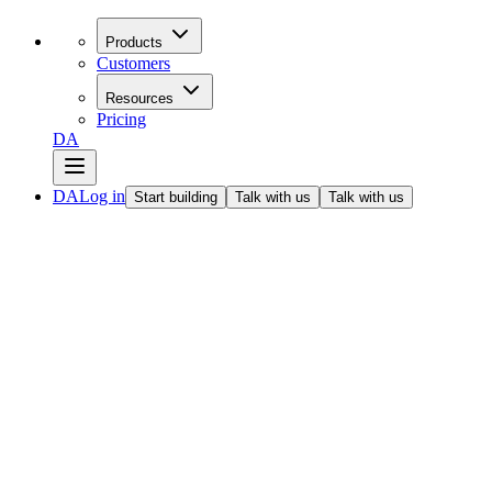
Products
Customers
Resources
Pricing
DA
DA
Log in
Start building
Talk with us
Talk with us
All articles
Open source makes it easier to use deep