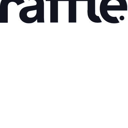
Mar 9, 2026
AI Adoption and Productivity Gains: What the Data
Shows
Read article