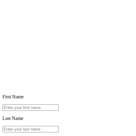
Feb 5, 2026
Choosing in the Age of Ubiquitous Generative AI
Read article
First Name
Last Name