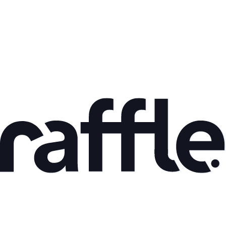
Mar 9, 2026
AI Adoption and Productivity Gains: What the Data
Shows
Read article