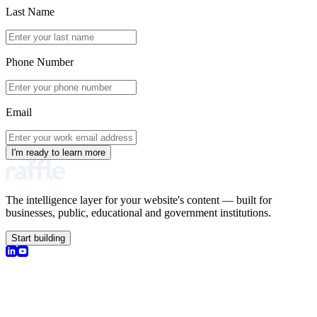
Last Name
Phone Number
Email
I'm ready to learn more
The intelligence layer for your website's content — built for
businesses, public, educational and government institutions.
Start building