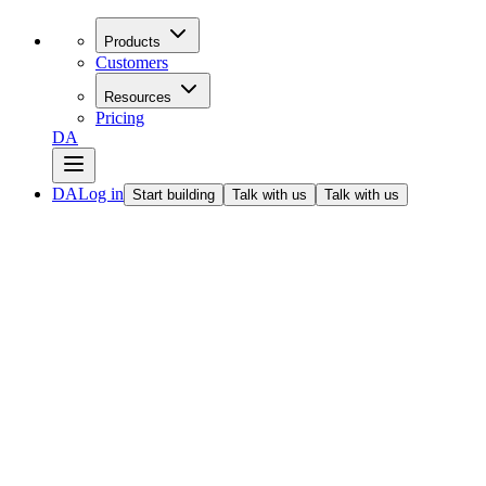
Products
Customers
Resources
Pricing
DA
DA
Log in
Start building
Talk with us
Talk with us
All articles