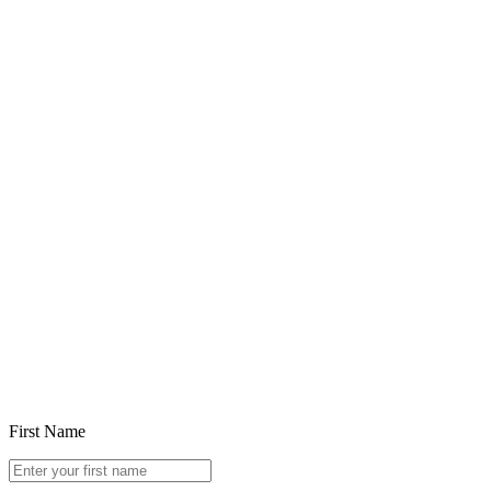
Feb 5, 2026
Choosing in the Age of Ubiquitous Generative AI
Read article
First Name