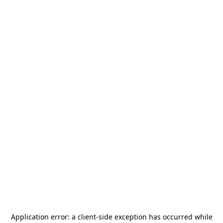
Application error: a
client
-side exception has occurred while