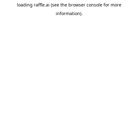
loading
raffle.ai
(see the
browser console
for more
information).