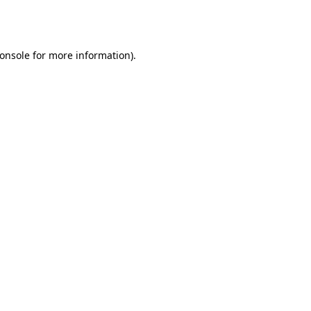
onsole
for more information).