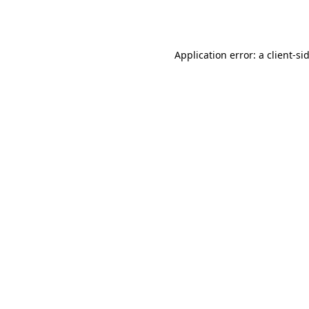
Application error: a
client
-si