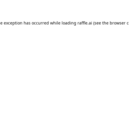
de exception has occurred while loading
raffle.ai
(see the
browser c